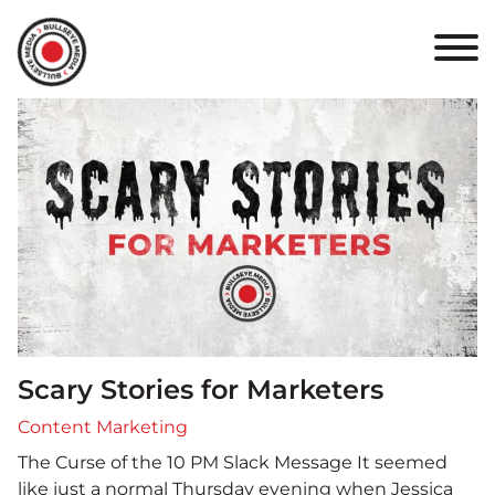
HOME
ABOUT
PORTFOLIO
RESULTS
BULLSEYE+
CAREERS
Scary Stories for Marketers
CONTACT
Content Marketing
The Curse of the 10 PM Slack Message It seemed
like just a normal Thursday evening when Jessica