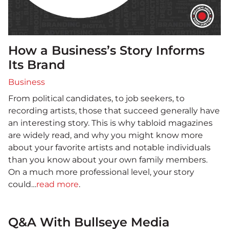
How a Business’s Story Informs
Its Brand
Business
From political candidates, to job seekers, to
recording artists, those that succeed generally have
an interesting story. This is why tabloid magazines
are widely read, and why you might know more
about your favorite artists and notable individuals
than you know about your own family members.
On a much more professional level, your story
could…
read more
.
Q&A With Bullseye Media