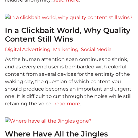
In a Clickbait World, Why Quality
Content Still Wins
Digital Advertising
Marketing
Social Media
As the human attention span continues to shrink,
and as every end user is bombarded with colorful
content from several devices for the entirety of the
waking day, the question of which content you
should produce becomes an important and urgent
one. It is difficult to cut through the noise while still
retaining the voice…
read more
.
Where Have All the Jingles