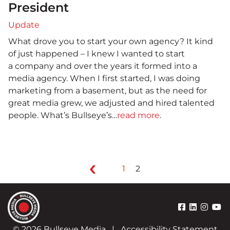
President
Update
What drove you to start your own agency? It kind
of just happened – I knew I wanted to start
a company and over the years it formed into a
media agency. When I first started, I was doing
marketing from a basement, but as the need for
great media grew, we adjusted and hired talented
people. What’s Bullseye’s…
read more
.
1
2
© 2026 Bullseye Media
|
Accessibility Statement