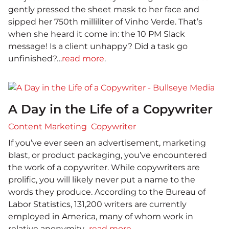
gently pressed the sheet mask to her face and
sipped her 750th milliliter of Vinho Verde. That’s
when she heard it come in: the 10 PM Slack
message! Is a client unhappy? Did a task go
unfinished?…
read more
.
A Day in the Life of a Copywriter
Content Marketing
Copywriter
If you’ve ever seen an advertisement, marketing
blast, or product packaging, you’ve encountered
the work of a copywriter. While copywriters are
prolific, you will likely never put a name to the
words they produce. According to the Bureau of
Labor Statistics, 131,200 writers are currently
employed in America, many of whom work in
relative anonymity…
read more
.