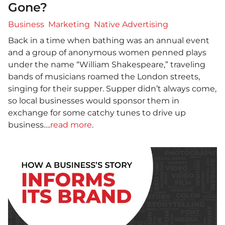
Gone?
Business
Marketing
Native Advertising
Back in a time when bathing was an annual event
and a group of anonymous women penned plays
under the name “William Shakespeare,” traveling
bands of musicians roamed the London streets,
singing for their supper. Supper didn’t always come,
so local businesses would sponsor them in
exchange for some catchy tunes to drive up
business….
read more
.