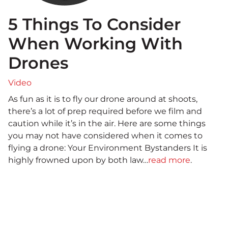
5 Things To Consider
When Working With
Drones
Video
As fun as it is to fly our drone around at shoots,
there’s a lot of prep required before we film and
caution while it’s in the air. Here are some things
you may not have considered when it comes to
flying a drone: Your Environment Bystanders It is
highly frowned upon by both law…
read more
.