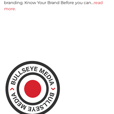
branding. Know Your Brand Before you can…
read
more
.