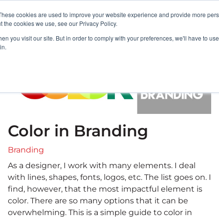
These cookies are used to improve your website experience and provide more perso
PORTFOLIO
RESULTS
BULLSEYE+
t the cookies we use, see our Privacy Policy.
n you visit our site. But in order to comply with your preferences, we'll have to use 
in.
Color in Branding
Branding
As a designer, I work with many elements. I deal
with lines, shapes, fonts, logos, etc. The list goes on. I
find, however, that the most impactful element is
color. There are so many options that it can be
overwhelming. This is a simple guide to color in