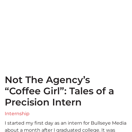
Not The Agency’s
“Coffee Girl”: Tales of a
Precision Intern
Internship
I started my first day as an intern for Bullseye Media
about a month after I graduated college. It was