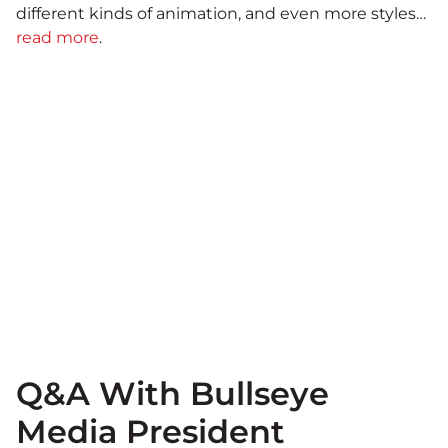
different kinds of animation, and even more styles…
read more
.
Q&A With Bullseye
Media President