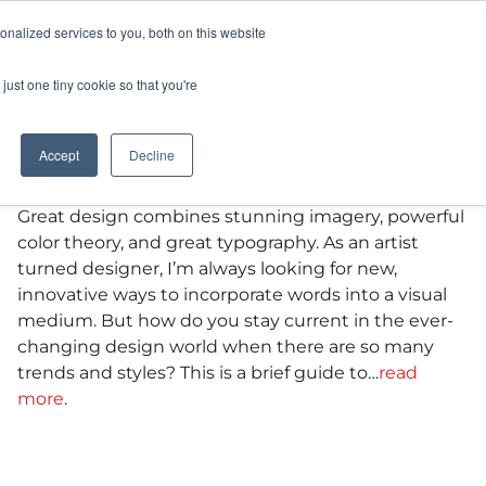
nalized services to you, both on this website
CAREERS
CONTACT
just one tiny cookie so that you're
Typography Trends
Accept
Decline
Graphic Design
Great design combines stunning imagery, powerful
color theory, and great typography. As an artist
turned designer, I’m always looking for new,
innovative ways to incorporate words into a visual
medium. But how do you stay current in the ever-
changing design world when there are so many
trends and styles? This is a brief guide to…
read
more
.