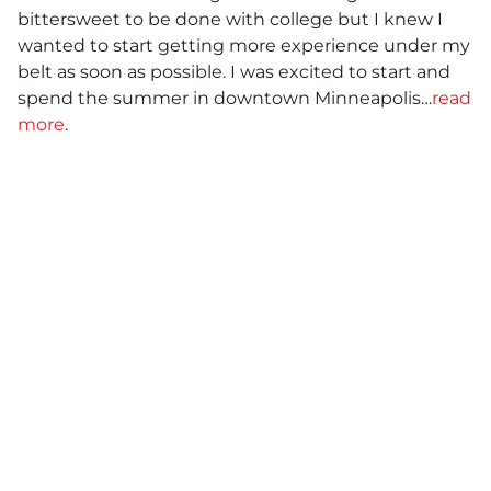
bittersweet to be done with college but I knew I
wanted to start getting more experience under my
belt as soon as possible. I was excited to start and
spend the summer in downtown Minneapolis…
read
more
.