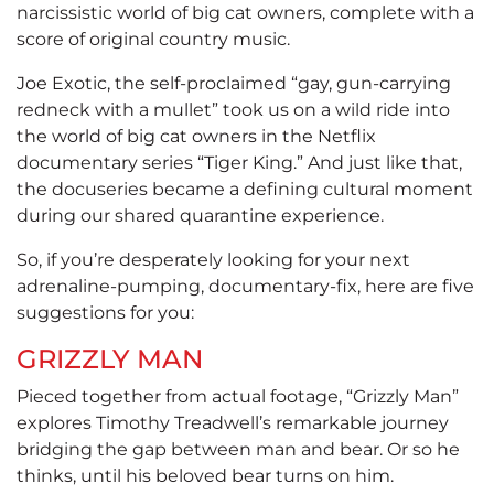
narcissistic world of big cat owners, complete with a
score of original country music.
Joe Exotic, the self-proclaimed “gay, gun-carrying
redneck with a mullet” took us on a wild ride into
the world of big cat owners in the Netflix
documentary series “Tiger King.” And just like that,
the docuseries became a defining cultural moment
during our shared quarantine experience.
So, if you’re desperately looking for your next
adrenaline-pumping, documentary-fix, here are five
suggestions for you:
GRIZZLY MAN
Pieced together from actual footage, “Grizzly Man”
explores Timothy Treadwell’s remarkable journey
bridging the gap between man and bear. Or so he
thinks, until his beloved bear turns on him.