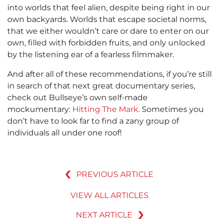
into worlds that feel alien, despite being right in our
own backyards. Worlds that escape societal norms,
that we either wouldn’t care or dare to enter on our
own, filled with forbidden fruits, and only unlocked
by the listening ear of a fearless filmmaker.
And after all of these recommendations, if you’re still
in search of that next great documentary series,
check out Bullseye’s own self-made
mockumentary:
Hitting The Mark.
Sometimes you
don’t have to look far to find a zany group of
individuals all under one roof!
PREVIOUS ARTICLE
VIEW ALL ARTICLES
NEXT ARTICLE