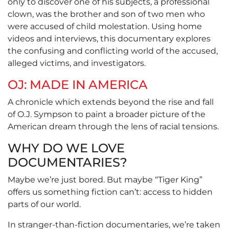
only to discover one of his subjects, a professional
clown, was the brother and son of two men who
were accused of child molestation. Using home
videos and interviews, this documentary explores
the confusing and conflicting world of the accused,
alleged victims, and investigators.
OJ: MADE IN AMERICA
A chronicle which extends beyond the rise and fall
of O.J. Sympson to paint a broader picture of the
American dream through the lens of racial tensions.
WHY DO WE LOVE
DOCUMENTARIES?
Maybe we’re just bored. But maybe “Tiger King”
offers us something fiction can’t: access to hidden
parts of our world.
In stranger-than-fiction documentaries, we’re taken