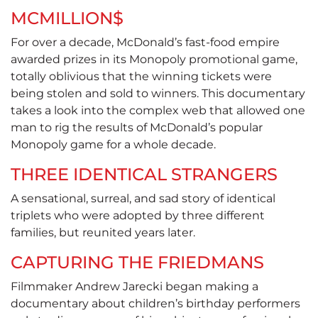
MCMILLION$
For over a decade, McDonald’s fast-food empire
awarded prizes in its Monopoly promotional game,
totally oblivious that the winning tickets were
being stolen and sold to winners. This documentary
takes a look into the complex web that allowed one
man to rig the results of McDonald’s popular
Monopoly game for a whole decade.
THREE IDENTICAL STRANGERS
A sensational, surreal, and sad story of identical
triplets who were adopted by three different
families, but reunited years later.
CAPTURING THE FRIEDMANS
Filmmaker Andrew Jarecki began making a
documentary about children’s birthday performers