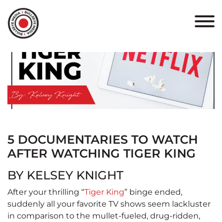
HOME
ABOUT
PORTFOLIO
RESULTS
BULLSEYE+
5 DOCUMENTARIES TO WATCH
AFTER WATCHING TIGER KING
CAREERS
BY KELSEY KNIGHT
CONTACT
After your thrilling “
Tiger King
” binge ended,
suddenly all your favorite TV shows seem lackluster
in comparison to the mullet-fueled, drug-ridden,