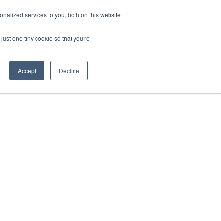
nalized services to you, both on this website
CAREERS
CONTACT
just one tiny cookie so that you're
Accept
Decline