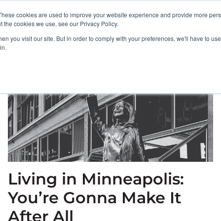
These cookies are used to improve your website experience and provide more perso
PORTFOLIO
RESULTS
BULLSEYE+
t the cookies we use, see our Privacy Policy.
n you visit our site. But in order to comply with your preferences, we'll have to use 
in.
Living in Minneapolis:
You’re Gonna Make It
After All