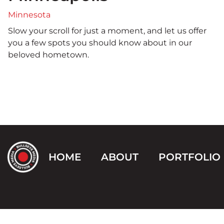
Minnesota
Slow your scroll for just a moment, and let us offer
you a few spots you should know about in our
beloved hometown.
HOME
ABOUT
PORTFOLIO