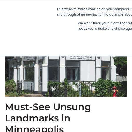
This website stores cookies on your computer. 
HOME
ABOUT
and through other media. To find out more abou
We won't track your information whe
not asked to make this choice aga
Must-See Unsung
Landmarks in
Minneapolis