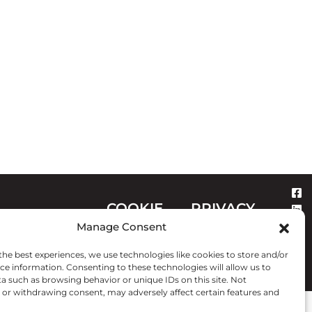
COOKIE
PRIVACY
CONTACT
Manage Consent
POLICY
STATEMENT
the best experiences, we use technologies like cookies to store and/or
ce information. Consenting to these technologies will allow us to
a such as browsing behavior or unique IDs on this site. Not
or withdrawing consent, may adversely affect certain features and