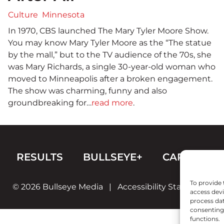
Culture
Minnesota
In 1970, CBS launched The Mary Tyler Moore Show.
You may know Mary Tyler Moore as the “The statue
by the mall,” but to the TV audience of the 70s, she
was Mary Richards, a single 30-year-old woman who
moved to Minneapolis after a broken engagement.
The show was charming, funny and also
groundbreaking for…
read more
.
RESULTS
BULLSEYE+
CAREERS
To provide 
© 2026 Bullseye Media
|
Accessibility Statement
access devi
process dat
consenting 
functions.