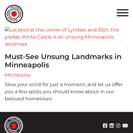
HOME
ABOUT
PORTFOLIO
Must-See Unsung Landmarks in
RESULTS
Minneapolis
BULLSEYE+
Minnesota
Slow your scroll for just a moment, and let us offer
CAREERS
you a few spots you should know about in our
beloved hometown.
CONTACT