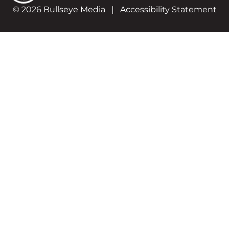
© 2026 Bullseye Media
|
Accessibility Statement