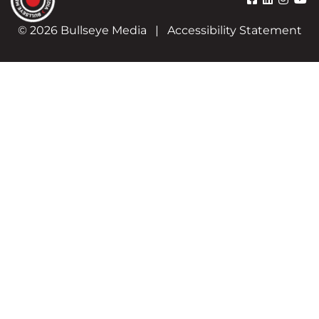
© 2026 Bullseye Media
|
Accessibility Statement