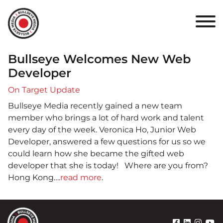
HOME
ABOUT
Bullseye Welcomes New Web
PORTFOLIO
Developer
On Target Update
RESULTS
Bullseye Media recently gained a new team
member who brings a lot of hard work and talent
BULLSEYE+
every day of the week. Veronica Ho, Junior Web
Developer, answered a few questions for us so we
CAREERS
could learn how she became the gifted web
developer that she is today! Where are you from?
Hong Kong….
read more
.
CONTACT