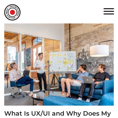
HOME
ABOUT
PORTFOLIO
RESULTS
BULLSEYE+
CAREERS
CONTACT
What Is UX/UI and Why Does My