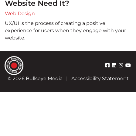
Website Need It?
Web Design
UX/UI is the process of creating a positive
experience for users when they engage with your
website.
© 2026 Bullseye Media
|
Accessibility Statement