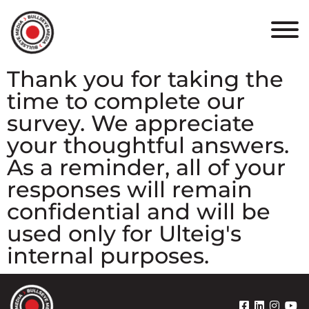
HOME
ABOUT
Thank you for taking the
time to complete our
PORTFOLIO
survey. We appreciate
RESULTS
your thoughtful answers.
As a reminder, all of your
BULLSEYE+
responses will remain
confidential and will be
CAREERS
used only for Ulteig's
internal purposes.
CONTACT