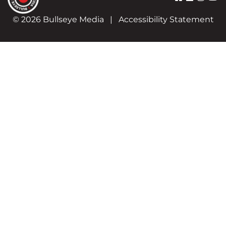
© 2026 Bullseye Media
|
Accessibility Statement