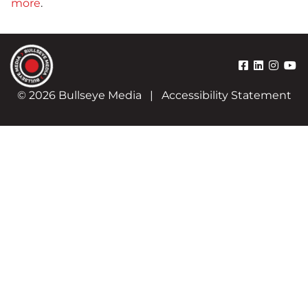
more
.
© 2026 Bullseye Media
|
Accessibility Statement