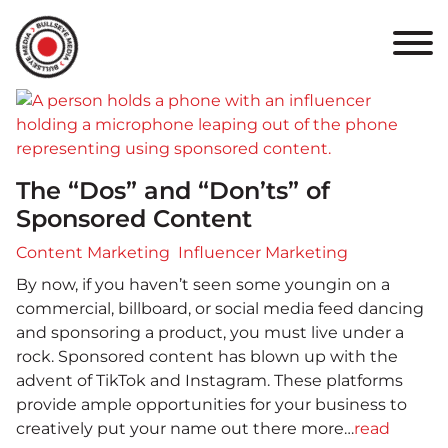
HOME
ABOUT
PORTFOLIO
The “Dos” and “Don’ts” of
RESULTS
Sponsored Content
BULLSEYE+
Content Marketing
Influencer Marketing
By now, if you haven’t seen some youngin on a
CAREERS
commercial, billboard, or social media feed dancing
and sponsoring a product, you must live under a
rock. Sponsored content has blown up with the
CONTACT
advent of TikTok and Instagram. These platforms
provide ample opportunities for your business to
creatively put your name out there more…
read