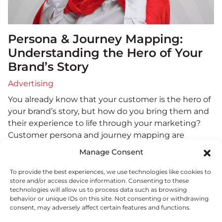
Persona & Journey Mapping:
Understanding the Hero of Your
Brand’s Story
Advertising
You already know that your customer is the hero of
your brand’s story, but how do you bring them and
their experience to life through your marketing?
Customer persona and journey mapping are
essential narrative tools that provide the necessary
Manage Consent
foundation and understanding you need to
develop compelling branding. Crafting Your Hero:
To provide the best experiences, we use technologies like cookies to
store and/or access device information. Consenting to these
The Customer Persona…
read more
.
technologies will allow us to process data such as browsing
behavior or unique IDs on this site. Not consenting or withdrawing
consent, may adversely affect certain features and functions.