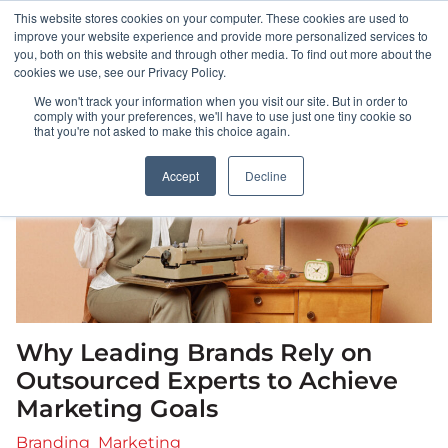
This website stores cookies on your computer. These cookies are used to
HOME
improve your website experience and provide more personalized services to
you, both on this website and through other media. To find out more about the
cookies we use, see our Privacy Policy.
ABOUT
We won't track your information when you visit our site. But in order to
comply with your preferences, we'll have to use just one tiny cookie so
that you're not asked to make this choice again.
PORTFOLIO
Accept
Decline
RESULTS
BULLSEYE+
CAREERS
Why Leading Brands Rely on
CONTACT
Outsourced Experts to Achieve
Marketing Goals
Branding
Marketing