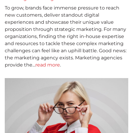
To grow, brands face immense pressure to reach
new customers, deliver standout digital
experiences and showcase their unique value
proposition through strategic marketing. For many
organizations, finding the right in-house expertise
and resources to tackle these complex marketing
challenges can feel like an uphill battle. Good news:
the marketing agency exists. Marketing agencies
provide the…
read more
.