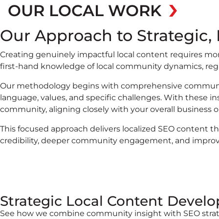
OUR LOCAL WORK
Our Approach to Strategic,
Creating genuinely impactful local content requires mo
first-hand knowledge of local community dynamics, regio
Our methodology begins with comprehensive communit
language, values, and specific challenges. With these in
community, aligning closely with your overall business o
This focused approach delivers localized SEO content th
credibility, deeper community engagement, and improved
Strategic Local Content Devel
See how we combine community insight with SEO strat