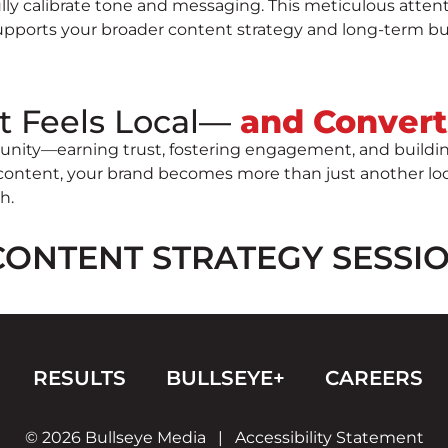
lly calibrate tone and messaging. This meticulous attent
supports your broader content strategy and long-term bu
t Feels Local—
and Convert
nity—earning trust, fostering engagement, and building 
ntent, your brand becomes more than just another local
h.
CONTENT STRATEGY SESSI
RESULTS
BULLSEYE+
CAREERS
© 2026 Bullseye Media
|
Accessibility Statement