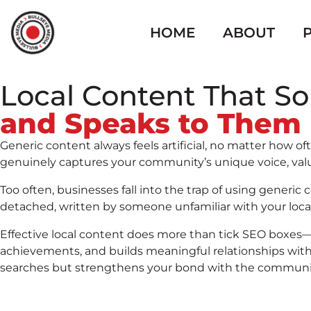
HOME
ABOUT
Local Content That S
and Speaks to Them
Generic content always feels artificial, no matter how 
genuinely captures your community’s unique voice, values
Too often, businesses fall into the trap of using gener
detached, written by someone unfamiliar with your loca
Effective local content does more than tick SEO boxes—i
achievements, and builds meaningful relationships with 
searches but strengthens your bond with the community,