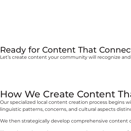
Ready for Content That Connec
Let’s create content your community will recognize and
How We Create Content Th
Our specialized local content creation process begins
linguistic patterns, concerns, and cultural aspects distin
We then strategically develop comprehensive content cal