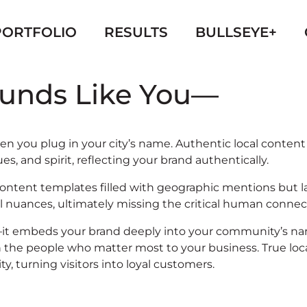
PORTFOLIO
RESULTS
BULLSEYE+
ounds Like You—
often you plug in your city’s name. Authentic local cont
, and spirit, reflecting your brand authentically.
ic content templates filled with geographic mentions bu
l nuances, ultimately missing the critical human connec
t embeds your brand deeply into your community’s narrat
the people who matter most to your business. True local 
 turning visitors into loyal customers.