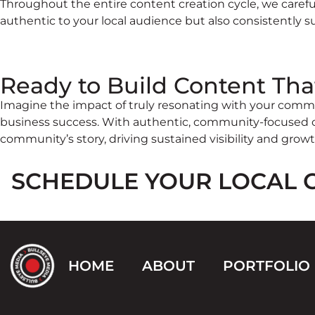
Throughout the entire content creation cycle, we carefu
authentic to your local audience but also consistently 
Ready to Build Content Tha
Imagine the impact of truly resonating with your commu
business success. With authentic, community-focused co
community’s story, driving sustained visibility and growt
SCHEDULE YOUR LOCAL 
HOME
ABOUT
PORTFOLIO