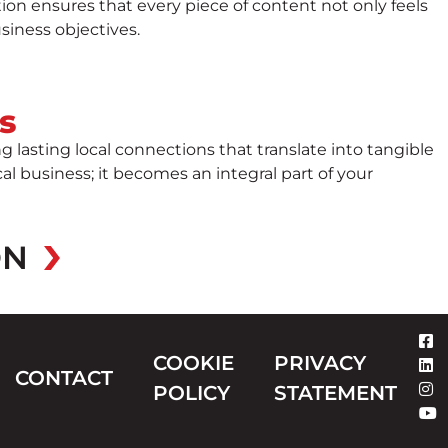
ion ensures that every piece of content not only feels
siness objectives.
s
lasting local connections that translate into tangible
 business; it becomes an integral part of your
ON
COOKIE
PRIVACY
CONTACT
POLICY
STATEMENT