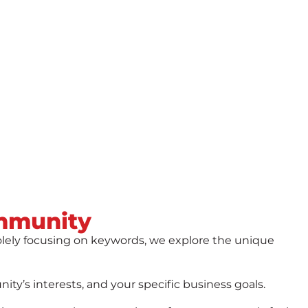
mmunity
olely focusing on keywords, we explore the unique
y’s interests, and your specific business goals.