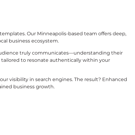
 templates. Our Minneapolis-based team offers deep,
ocal business ecosystem.
audience truly communicates—understanding their
 tailored to resonate authentically within your
r visibility in search engines. The result? Enhanced
tained business growth.