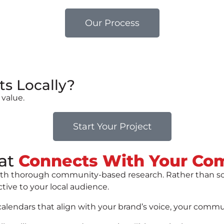
Our Process
ts Locally?
 value.
Start Your Project
at
Connects With Your Co
 with thorough community-based research. Rather than s
ctive to your local audience.
endars that align with your brand’s voice, your communit