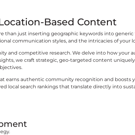
 Location-Based Content
re than just inserting geographic keywords into generic
nal communication styles, and the intricacies of your l
y and competitive research. We delve into how your 
sights, we craft strategic, geo-targeted content uniquely
bjectives.
at earns authentic community recognition and boosts you
 local search rankings that translate directly into sus
opment
egy.