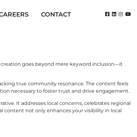
CAREERS
CONTACT
ent creation goes beyond mere keyword inclusion—it
t lacking true community resonance. The content feels
tion necessary to foster trust and drive engagement.
ive. It addresses local concerns, celebrates regional
content not only enhances your visibility in local