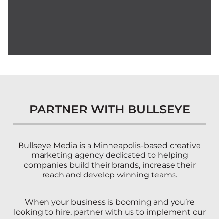
PARTNER WITH BULLSEYE
Bullseye Media is a Minneapolis-based creative
marketing agency dedicated to helping
companies build their brands, increase their
reach and develop winning teams.
When your business is booming and you’re
looking to hire, partner with us to implement our