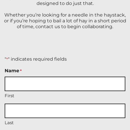
designed to do just that.
Whether you’re looking for a needle in the haystack,
or if you’re hoping to bail a lot of hay in a short period
of time, contact us to begin collaborating.
"
" indicates required fields
*
Name
*
First
Last