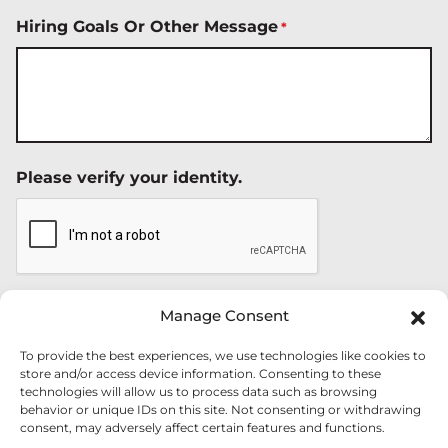
Hiring Goals Or Other Message
*
Please verify your identity.
Manage Consent
To provide the best experiences, we use technologies like cookies to
store and/or access device information. Consenting to these
technologies will allow us to process data such as browsing
behavior or unique IDs on this site. Not consenting or withdrawing
consent, may adversely affect certain features and functions.