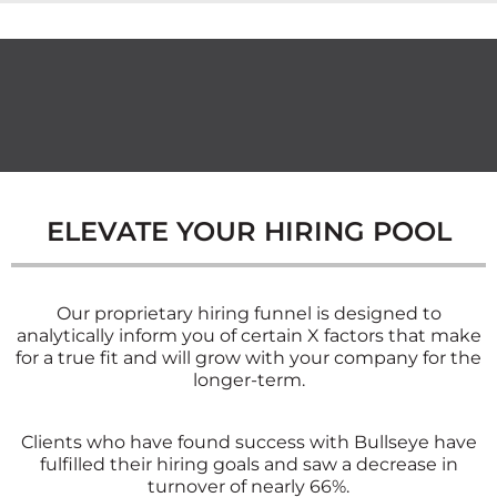
ELEVATE YOUR HIRING POOL
Our proprietary hiring funnel is designed to
analytically inform you of certain X factors that make
for a true fit and will grow with your company for the
longer-term.
Clients who have found success with Bullseye have
fulfilled their hiring goals and saw a decrease in
turnover of nearly 66%.