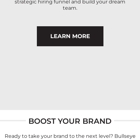
strategic hiring funnel and build your dream
team.
LEARN MORE
BOOST YOUR BRAND
Ready to take your brand to the next level? Bullseye