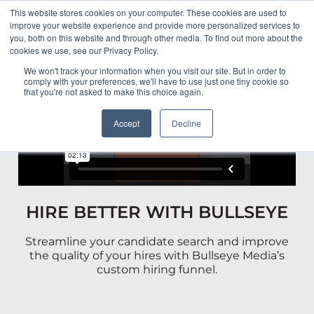
This website stores cookies on your computer. These cookies are used to
HOME
improve your website experience and provide more personalized services to
you, both on this website and through other media. To find out more about the
cookies we use, see our Privacy Policy.
ABOUT
We won't track your information when you visit our site. But in order to
comply with your preferences, we'll have to use just one tiny cookie so
that you're not asked to make this choice again.
PORTFOLIO
Accept
Decline
RESULTS
BULLSEYE+
HIRE BETTER WITH BULLSEYE
CAREERS
Streamline your candidate search and improve
CONTACT
the quality of your hires with Bullseye Media’s
custom hiring funnel.