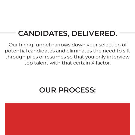
CANDIDATES, DELIVERED.
Our hiring funnel narrows down your selection of
potential candidates and eliminates the need to sift
through piles of resumes so that you only interview
top talent with that certain X factor.
OUR PROCESS: