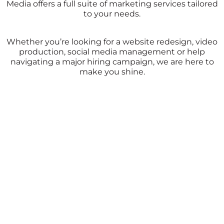
Media offers a full suite of marketing services tailored
to your needs.
Whether you’re looking for a website redesign, video
production, social media management or help
navigating a major hiring campaign, we are here to
make you shine.