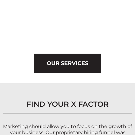
OUR SERVICES
FIND YOUR X FACTOR
Marketing should allow you to focus on the growth of
your business. Our proprietary hiring funnel was