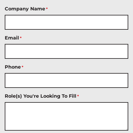
Company Name
*
Email
*
Phone
*
Role(s) You're Looking To Fill
*