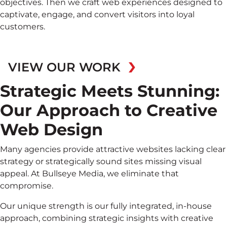
objectives. Then we craft web experiences designed to
captivate, engage, and convert visitors into loyal
customers.
VIEW OUR WORK
Strategic Meets Stunning:
Our Approach to Creative
Web Design
Many agencies provide attractive websites lacking clear
strategy or strategically sound sites missing visual
appeal. At Bullseye Media, we eliminate that
compromise.
Our unique strength is our fully integrated, in-house
approach, combining strategic insights with creative