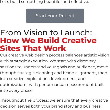
Let’s build something beautiful and effective.
Start Your Project
From Vision to Launch:
How We Build Creative
Sites That Work
Our creative web design process balances artistic vision
with strategic execution. We start with discovery
sessions to understand your goals and audience, move
through strategic planning and brand alignment, then
into creative exploration, development, and
optimization—with performance measurement built
into every phase.
Throughout the process, we ensure that every creative
decision serves both your brand story and business