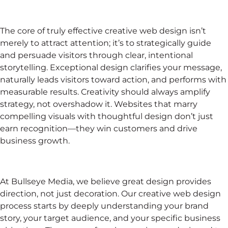
The core of truly effective creative web design isn’t
merely to attract attention; it’s to strategically guide
and persuade visitors through clear, intentional
storytelling. Exceptional design clarifies your message,
naturally leads visitors toward action, and performs with
measurable results. Creativity should always amplify
strategy, not overshadow it. Websites that marry
compelling visuals with thoughtful design don’t just
earn recognition—they win customers and drive
business growth.
At Bullseye Media, we believe great design provides
direction, not just decoration. Our creative web design
process starts by deeply understanding your brand
story, your target audience, and your specific business