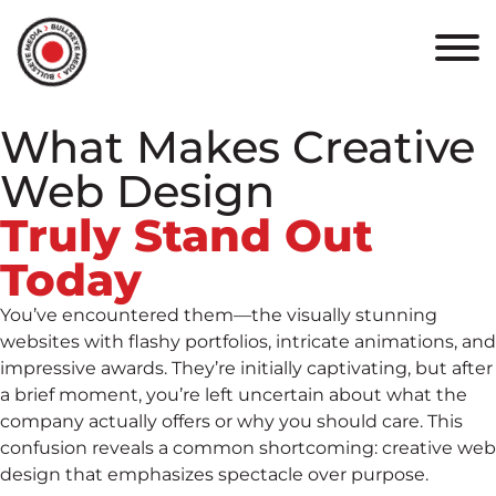
HOME
ABOUT
What Makes Creative
PORTFOLIO
Web Design
RESULTS
Truly Stand Out
Today
BULLSEYE+
You’ve encountered them—the visually stunning
CAREERS
websites with flashy portfolios, intricate animations, and
impressive awards. They’re initially captivating, but after
a brief moment, you’re left uncertain about what the
CONTACT
company actually offers or why you should care. This
confusion reveals a common shortcoming: creative web
design that emphasizes spectacle over purpose.