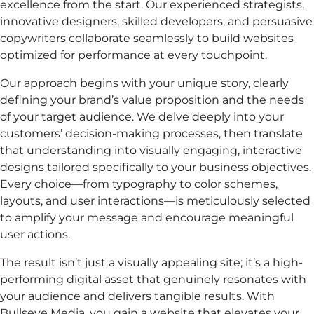
excellence from the start. Our experienced strategists,
innovative designers, skilled developers, and persuasive
copywriters collaborate seamlessly to build websites
optimized for performance at every touchpoint.
Our approach begins with your unique story, clearly
defining your brand’s value proposition and the needs
of your target audience. We delve deeply into your
customers’ decision-making processes, then translate
that understanding into visually engaging, interactive
designs tailored specifically to your business objectives.
Every choice—from typography to color schemes,
layouts, and user interactions—is meticulously selected
to amplify your message and encourage meaningful
user actions.
The result isn’t just a visually appealing site; it’s a high-
performing digital asset that genuinely resonates with
your audience and delivers tangible results. With
Bullseye Media, you gain a website that elevates your