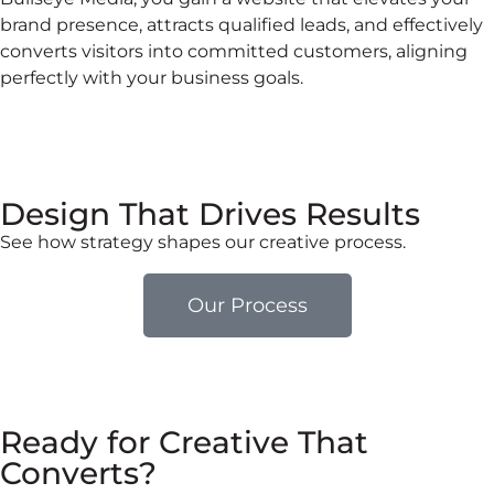
brand presence, attracts qualified leads, and effectively
converts visitors into committed customers, aligning
perfectly with your business goals.
Design That Drives Results
See how strategy shapes our creative process.
Our Process
Ready for Creative That
Converts?