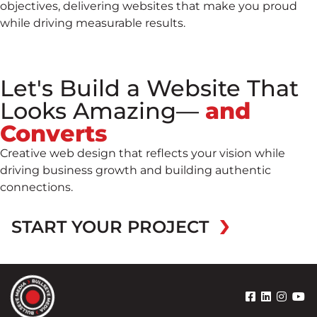
objectives, delivering websites that make you proud
while driving measurable results.
Let's Build a Website That
Looks Amazing—
and
Converts
Creative web design that reflects your vision while
driving business growth and building authentic
connections.
START YOUR PROJECT