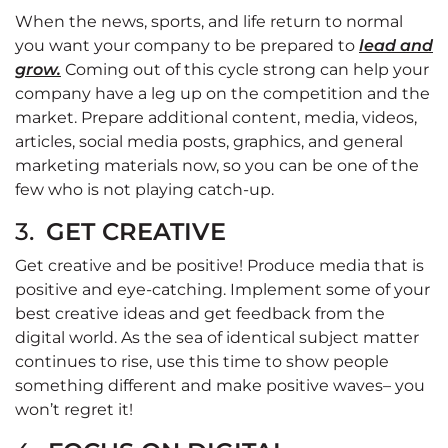
When the news, sports, and life return to normal
you want your company to be prepared to
lead and
grow.
Coming out of this cycle strong can help your
company have a leg up on the competition and the
market. Prepare additional content, media, videos,
articles, social media posts, graphics, and general
marketing materials now, so you can be one of the
few who is not playing catch-up.
3.
GET CREATIVE
Get creative and be positive! Produce media that is
positive and eye-catching. Implement some of your
best creative ideas and get feedback from the
digital world. As the sea of identical subject matter
continues to rise, use this time to show people
something different and make positive waves– you
won’t regret it!