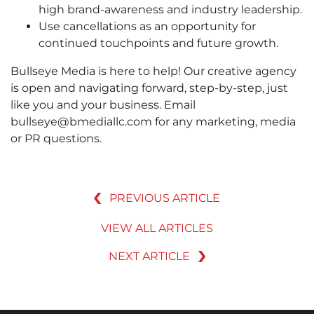
high brand-awareness and industry leadership.
Use cancellations as an opportunity for
continued touchpoints and future growth.
Bullseye Media is here to help! Our creative agency
is open and navigating forward, step-by-step, just
like you and your business. Email
bullseye@bmediallc.com for any marketing, media
or PR questions.
PREVIOUS ARTICLE
VIEW ALL ARTICLES
NEXT ARTICLE