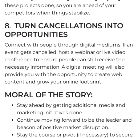
these projects done, so you are ahead of your
competitors when things stabilize.
8.
TURN CANCELLATIONS INTO
OPPORTUNITIES
Connect with people through digital mediums. If an
event gets cancelled, host a webinar or live video
conference to ensure people can still receive the
necessary information. A digital meeting will also
provide you with the opportunity to create web
content and grow your online footprint.
MORAL OF THE STORY:
Stay ahead by getting additional media and
marketing initiatives done.
Continue moving forward to be the leader and
beacon of positive market disruption.
Stay the course or pivot (if necessary) to secure