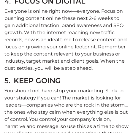
4.
FOCUS ON DIGITAL
Everyone is online right now—everyone. Focus on
pushing content online these next 2-6 weeks to
gain additional traction, brand awareness and SEO
growth. With the internet reaching new traffic
records, now is an ideal time to release content and
focus on growing your online footprint. Remember
to keep the content relevant to your business or
industry, target market and client goals. When the
dust settles, you will be a step ahead.
5.
KEEP GOING
You should not hard-stop your marketing. Stick to
your strategy if you can! The market is looking for
leaders—companies who are the rock in the storm…
the ones who stay calm when everything else is out
of control. You control your company’s vision,
narrative and message, so use this as a time to show