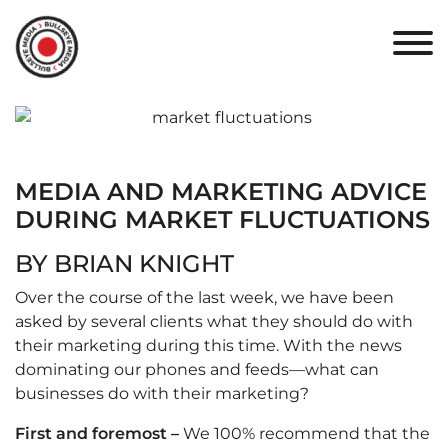
HOME
ABOUT
PORTFOLIO
MEDIA AND MARKETING ADVICE
RESULTS
DURING MARKET FLUCTUATIONS
BULLSEYE+
BY BRIAN KNIGHT
Over the course of the last week, we have been
CAREERS
asked by several clients what they should do with
their marketing during this time. With the news
CONTACT
dominating our phones and feeds—what can
businesses do with their marketing?
First and foremost –
We 100% recommend that the