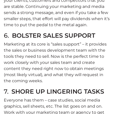
your clients, customers and competitors that you
are stable. Continuing your marketing and media
sends a strong message, and even if you take a few
smaller steps, that effort will pay dividends when it’s
time to put the pedal to the metal again.
6.
BOLSTER SALES SUPPORT
Marketing at its core is “sales support” – it provides
the sales or business development team with the
tools they need to sell. Now is the perfect time to
work closely with your sales team and create
content they need right now to obtain meetings
(most likely virtual), and what they will request in
the coming weeks.
7.
SHORE UP LINGERING TASKS
Everyone has them – case studies, social media
graphics, sell sheets, etc. The list goes on and on.
Work with your marketing team or agency to get