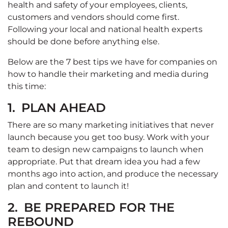
health and safety of your employees, clients,
customers and vendors should come first.
Following your local and national health experts
should be done before anything else.
Below are the 7 best tips we have for companies on
how to handle their marketing and media during
this time:
1.
PLAN AHEAD
There are so many marketing initiatives that never
launch because you get too busy. Work with your
team to design new campaigns to launch when
appropriate. Put that dream idea you had a few
months ago into action, and produce the necessary
plan and content to launch it!
2.
BE PREPARED FOR THE
REBOUND