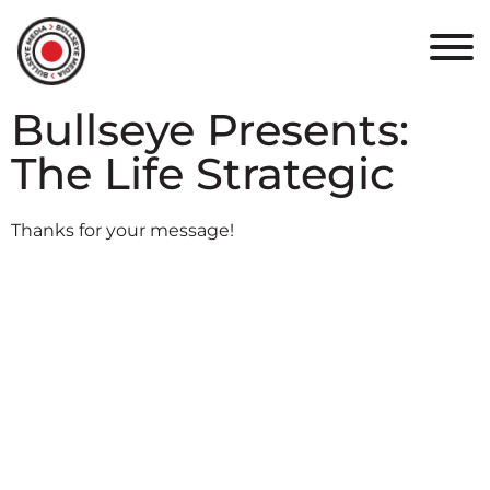
HOME
ABOUT
Bullseye Presents:
PORTFOLIO
The Life Strategic
RESULTS
Thanks for your message!
BULLSEYE+
CAREERS
CONTACT