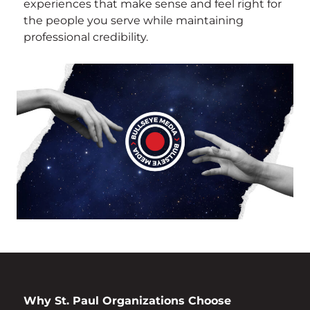
experiences that make sense and feel right for
the people you serve while maintaining
professional credibility.
Why St. Paul Organizations Choose