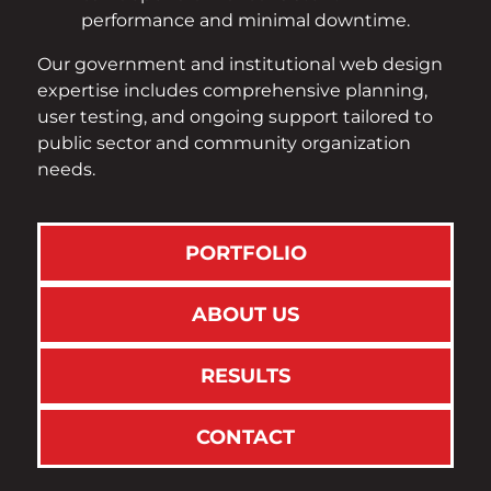
performance and minimal downtime.
Our government and institutional web design
expertise includes comprehensive planning,
user testing, and ongoing support tailored to
public sector and community organization
needs.
PORTFOLIO
ABOUT US
RESULTS
CONTACT