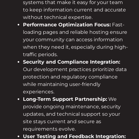
systems that make it easy for your team
to keep information current and accurate
without technical expertise.
Performance Optimization Focus:
Fast-
loading pages and reliable hosting ensure
your community can access information
when they need it, especially during high-
traffic periods.
Security and Compliance Integration:
Our development practices prioritize data
protection and regulatory compliance
while maintaining user-friendly
experiences.
Long-Term Support Partnership:
We
provide ongoing maintenance, security
updates, and technical support so your
site stays current and secure as
requirements evolve.
User Testing and Feedback Integration: