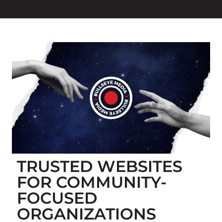
TRUSTED WEBSITES
FOR COMMUNITY-
FOCUSED
ORGANIZATIONS