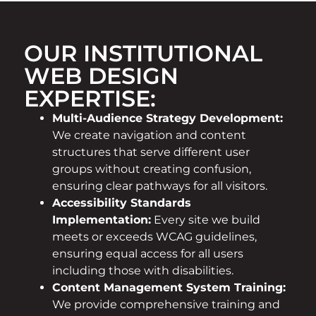
OUR INSTITUTIONAL
WEB DESIGN
EXPERTISE:
Multi-Audience Strategy Development:
We create navigation and content
structures that serve different user
groups without creating confusion,
ensuring clear pathways for all visitors.
Accessibility Standards
Implementation:
Every site we build
meets or exceeds WCAG guidelines,
ensuring equal access for all users
including those with disabilities.
Content Management System Training:
We provide comprehensive training and