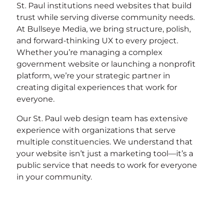
St. Paul institutions need websites that build
trust while serving diverse community needs.
At Bullseye Media, we bring structure, polish,
and forward-thinking UX to every project.
Whether you’re managing a complex
government website or launching a nonprofit
platform, we’re your strategic partner in
creating digital experiences that work for
everyone.
Our St. Paul web design team has extensive
experience with organizations that serve
multiple constituencies. We understand that
your website isn’t just a marketing tool—it’s a
public service that needs to work for everyone
in your community.