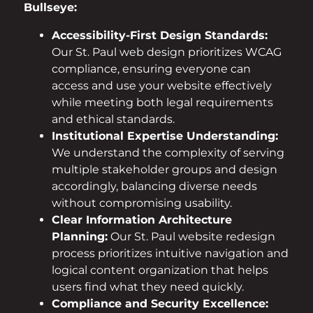
Bullseye:
Accessibility-First Design Standards:
Our St. Paul web design prioritizes WCAG
compliance, ensuring everyone can
access and use your website effectively
while meeting both legal requirements
and ethical standards.
Institutional Expertise Understanding:
We understand the complexity of serving
multiple stakeholder groups and design
accordingly, balancing diverse needs
without compromising usability.
Clear Information Architecture
Planning:
Our St. Paul website redesign
process prioritizes intuitive navigation and
logical content organization that helps
users find what they need quickly.
Compliance and Security Excellence: