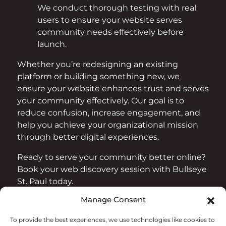
We conduct thorough testing with real
users to ensure your website serves
community needs effectively before
launch.
Whether you’re redesigning an existing
platform or building something new, we
ensure your website enhances trust and serves
your community effectively. Our goal is to
reduce confusion, increase engagement, and
help you achieve your organizational mission
through better digital experiences.
Ready to serve your community better online?
Book your web discovery session with Bullseye
St. Paul today.
Manage Consent
CONTACT US
To provide the best experiences, we use technologies like cookies to