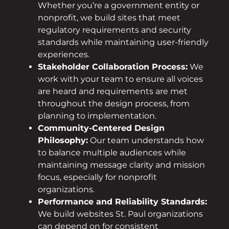
Whether you’re a government entity or
nonprofit, we build sites that meet
regulatory requirements and security
standards while maintaining user-friendly
experiences.
Stakeholder Collaboration Process:
We
work with your team to ensure all voices
are heard and requirements are met
throughout the design process, from
planning to implementation.
Community-Centered Design
Philosophy:
Our team understands how
to balance multiple audiences while
maintaining message clarity and mission
focus, especially for nonprofit
organizations.
Performance and Reliability Standards:
We build websites St. Paul organizations
can depend on for consistent