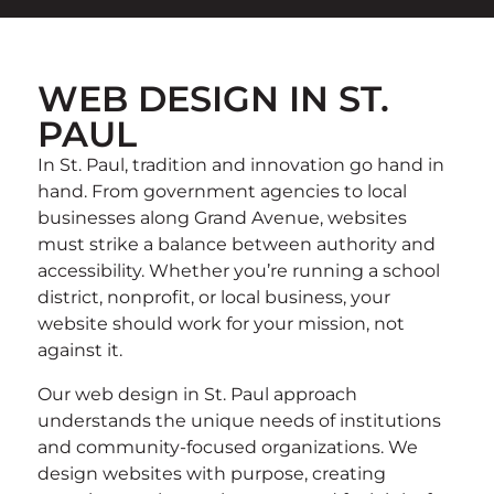
WEB DESIGN IN ST.
PAUL
In St. Paul, tradition and innovation go hand in
hand. From government agencies to local
businesses along Grand Avenue, websites
must strike a balance between authority and
accessibility. Whether you’re running a school
district, nonprofit, or local business, your
website should work for your mission, not
against it.
Our web design in St. Paul approach
understands the unique needs of institutions
and community-focused organizations. We
design websites with purpose, creating