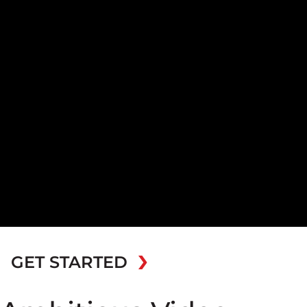
GET STARTED